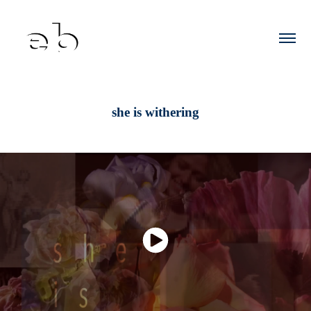
she is withering