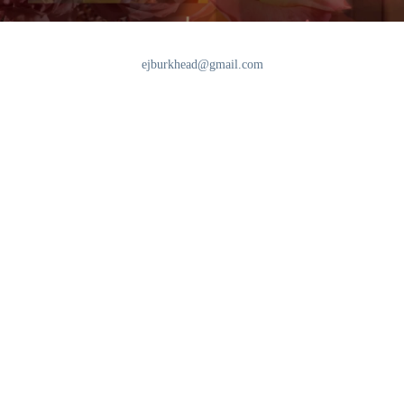
ejburkhead@gmail.com