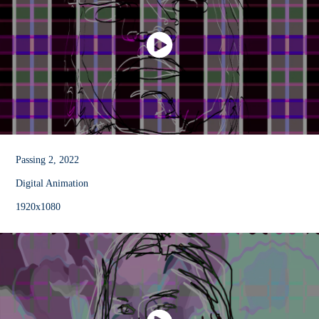
Passing 2, 2022
Digital Animation
1920x1080