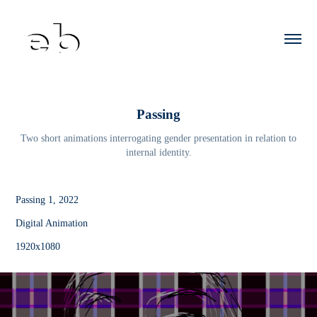
Passing
Two short animations interrogating gender presentation in relation to
internal identity.
Passing 1, 2022
Digital Animation
1920x1080